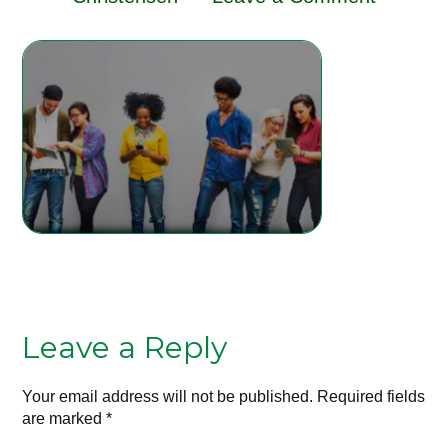
Leave a Reply
Your email address will not be published.
Required fields
are marked
*