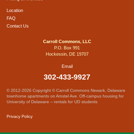
Location
FAQ
Contact Us
Carroll Commons, LLC
P.O. Box 991
Hockessin, DE 19707
Email
302-433-9927
© 2012-2026 Copyright © Carroll Commons Newark, Delaware
townhome apartments on Amstel Ave. Off-campus housing for
University of Delaware – rentals for UD students
Privacy Policy