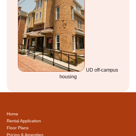
UD off-campus
housing
Home
Rental Application
Floor Plans
Pricing & Amenities