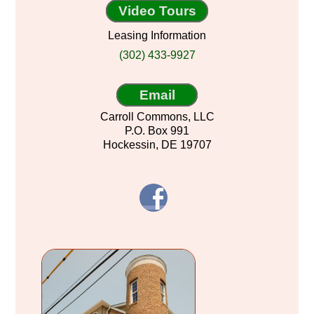
Video Tours
Leasing Information
(302) 433-9927
Email
Carroll Commons, LLC
P.O. Box 991
Hockessin, DE 19707