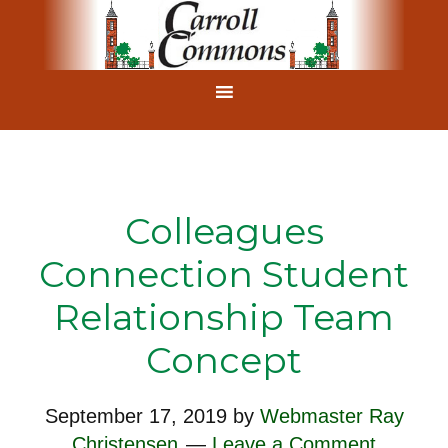
Colleagues
Connection Student
Relationship Team
Concept
September 17, 2019
by
Webmaster Ray
Christensen
Leave a Comment