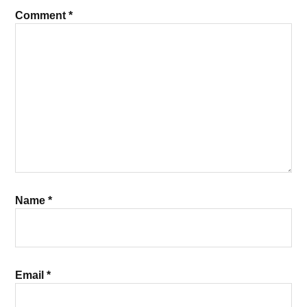
Comment
*
Name
*
Email
*