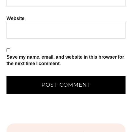
Website
Save my name, email, and website in this browser for
the next time I comment.