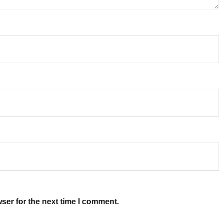
ser for the next time I comment.