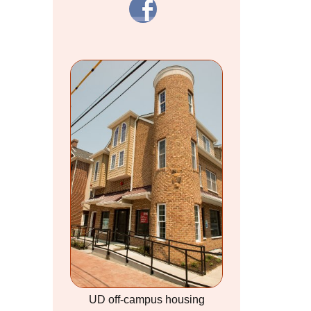
UD off-campus housing