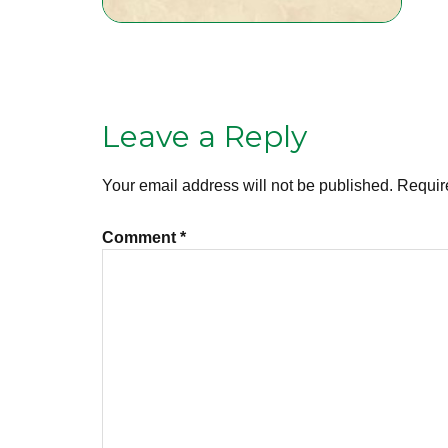
Leave a Reply
Your email address will not be published.
Requir
Comment
*