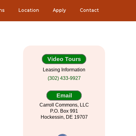
ns
Location
Apply
Contact
Video Tours
Leasing Information
(302) 433-9927
Email
Carroll Commons, LLC
P.O. Box 991
Hockessin, DE 19707