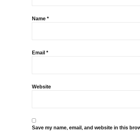
Name
*
Email
*
Website
Save my name, email, and website in this brow