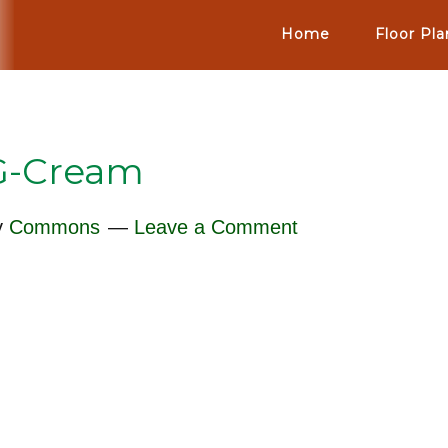
Home
Floor Pla
G-Cream
y
Commons
Leave a Comment