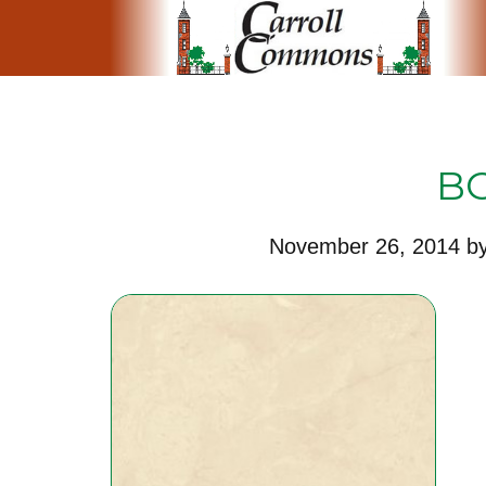
B
November 26, 2014
b