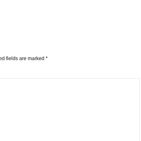
ed fields are marked
*